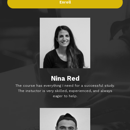
Enroll
Nina Red
The course has everything I need for a successful study.
The instuctor is very skilled, experienced, and always
eager to help.