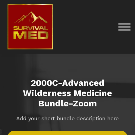
Return to main SurvivalMed site
Sign in
2000C-Advanced
Wilderness Medicine
Bundle-Zoom
Add your short bundle description here